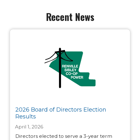
Recent News
2026 Board of Directors Election
Results
April 1, 2026
Directors elected to serve a 3-year term