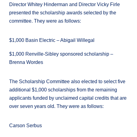
Director Whitey Hinderman and Director Vicky Firle
presented the scholarship awards selected by the
committee. They were as follows:
$1,000 Basin Electric – Abigail Willegal
$1,000 Renville-Sibley sponsored scholarship –
Brenna Wordes
The Scholarship Committee also elected to select five
additional $1,000 scholarships from the remaining
applicants funded by unclaimed capital credits that are
over seven years old. They were as follows:
Carson Serbus