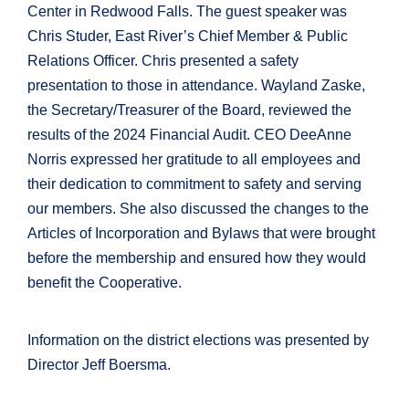
Center in Redwood Falls. The guest speaker was
Chris Studer, East River’s Chief Member & Public
Relations Officer. Chris presented a safety
presentation to those in attendance. Wayland Zaske,
the Secretary/Treasurer of the Board, reviewed the
results of the 2024 Financial Audit. CEO DeeAnne
Norris expressed her gratitude to all employees and
their dedication to commitment to safety and serving
our members. She also discussed the changes to the
Articles of Incorporation and Bylaws that were brought
before the membership and ensured how they would
benefit the Cooperative.
Information on the district elections was presented by
Director Jeff Boersma.