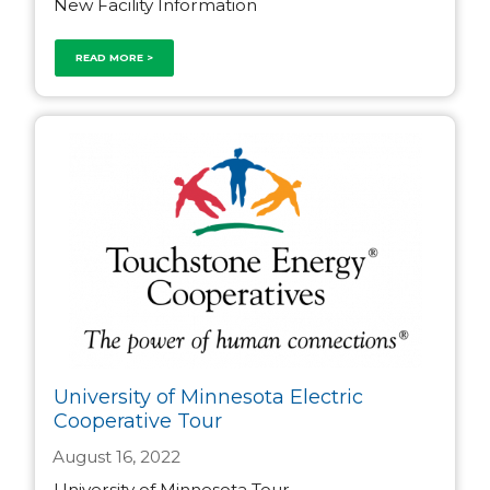
New Facility Information
READ MORE >
University of Minnesota Electric
Cooperative Tour
August 16, 2022
University of Minnesota Tour