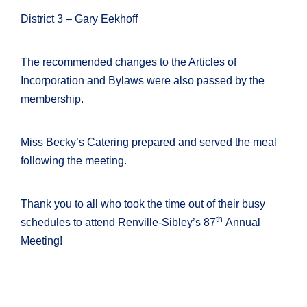
District 3 – Gary Eekhoff
The recommended changes to the Articles of
Incorporation and Bylaws were also passed by the
membership.
Miss Becky’s Catering prepared and served the meal
following the meeting.
Thank you to all who took the time out of their busy
th
schedules to attend Renville-Sibley’s 87
Annual
Meeting!