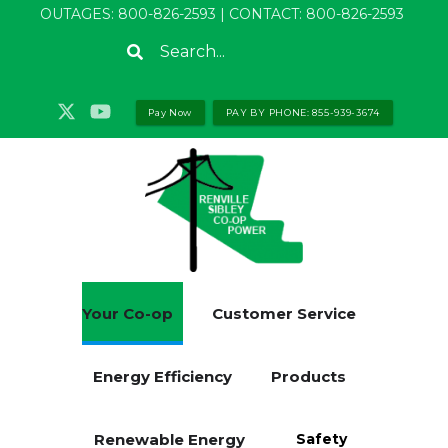
Skip
OUTAGES:
800-826-2593
| CONTACT:
800-826-2593
to
Search
main
content
Pay Now
PAY BY PHONE: 855-939-3674
Your Co-op
Customer Service
Energy Efficiency
Products
Renewable Energy
Safety