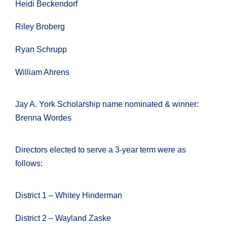
Heidi Beckendorf
Riley Broberg
Ryan Schrupp
William Ahrens
Jay A. York Scholarship name nominated & winner:
Brenna Wordes
Directors elected to serve a 3-year term were as
follows:
District 1 – Whitey Hinderman
District 2 – Wayland Zaske