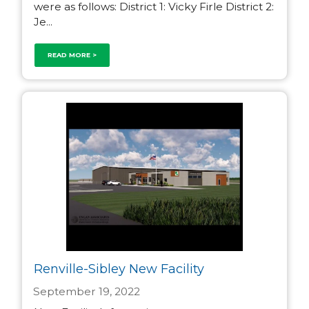
were as follows: District 1: Vicky Firle District 2:
Je...
READ MORE >
Renville-Sibley New Facility
September 19, 2022