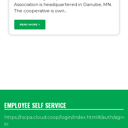
Association is headquartered in Danube, MN.
The cooperative is own...
READ MORE >
EMPLOYEE SELF SERVICE
https://rscpa.cloud.coop/login/index.html#/auth/sign-
in