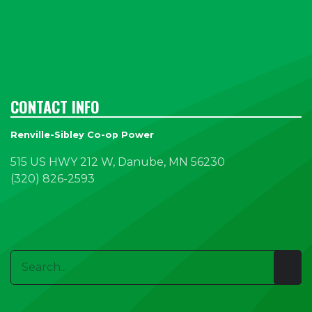
CONTACT INFO
Renville-Sibley Co-op Power
515 US HWY 212 W, Danube, MN 56230
(320) 826-2593
Search