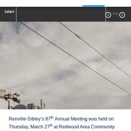
Latest
1
/ 2


2025 Annual Meeting
th
Renville-Sibley’s 87
Annual Meeting was held on
th
Thursday, March 27
at Redwood Area Community