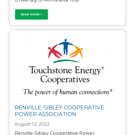
READ MORE >
RENVILLE-SIBLEY COOPERATIVE
POWER ASSOCIATION
August 12, 2022
Renville-Sibley Cooperative Power