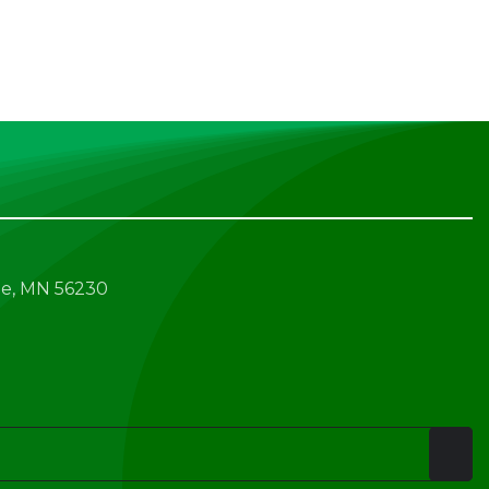
e, MN 56230