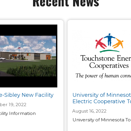
Recent News
e-Sibley New Facility
University of Minneso
Electric Cooperative T
er 19, 2022
August 16, 2022
lity Information
University of Minnesota T