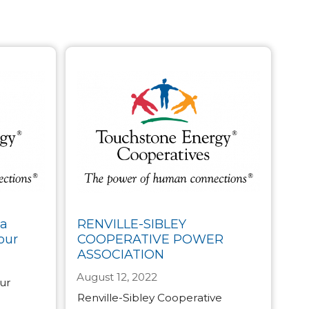
ta
RENVILLE-SIBLEY
our
COOPERATIVE POWER
ASSOCIATION
August 12, 2022
our
Renville-Sibley Cooperative