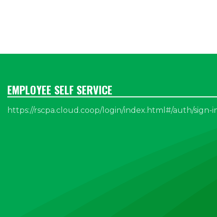
EMPLOYEE SELF SERVICE
https://rscpa.cloud.coop/login/index.html#/auth/sign-i