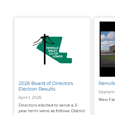
2026 Board of Directors
Renvill
Election Results
Septemb
April 1, 2026
New Faci
Directors elected to serve a 3-
year term were as follows: District