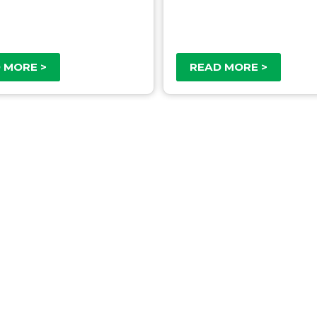
 MORE >
READ MORE >