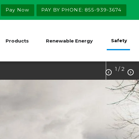
Pay Now
PAY BY PHONE: 855-939-3674
Products
Renewable Energy
Safety
1
/ 2

