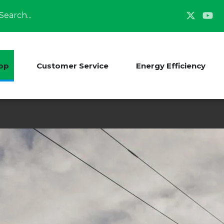
Search
op
Customer Service
Energy Efficiency
Energy Source Mix