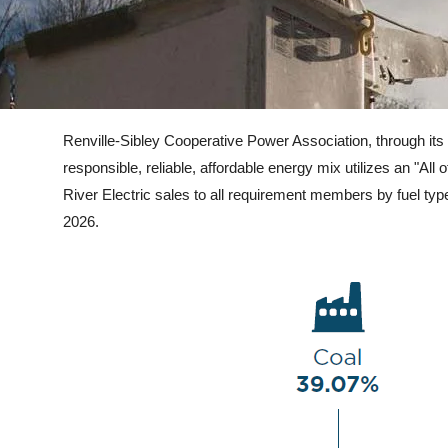
Renvill
e-Sibley Cooperative Power Association, through its 
responsible, reliable, affordable energy mix utilizes an "
River Electric sales to all requirement members by fuel typ
2026.