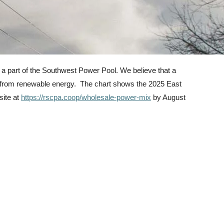
 a part of the Southwest Power Pool. We believe that a
me from renewable energy. The chart shows the 2025 East
site at
https://rscpa.coop/wholesale-power-mix
by August