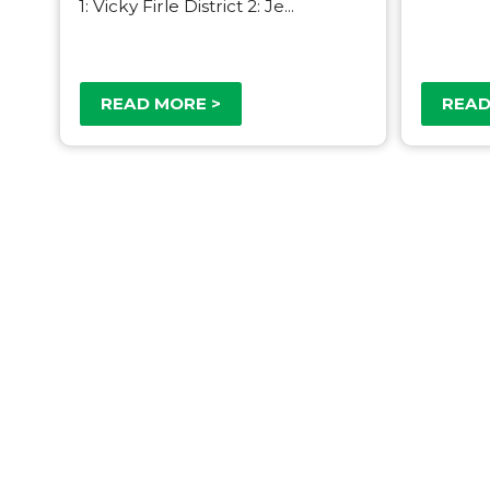
1: Vicky Firle District 2: Je...
READ MORE >
READ