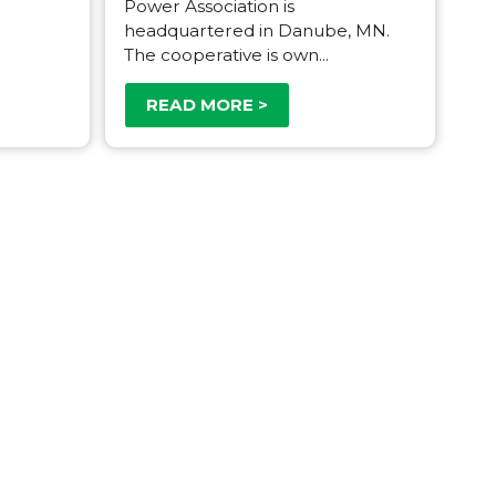
Power Association is
headquartered in Danube, MN.
The cooperative is own...
READ MORE >