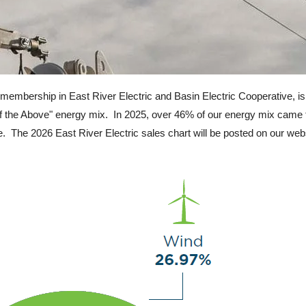
membership in East River Electric and Basin Electric Cooperative, is
All of the Above" energy mix. In 2025, over 46% of our energy mix ca
e. The 2026 East River Electric sales chart will be posted on our web