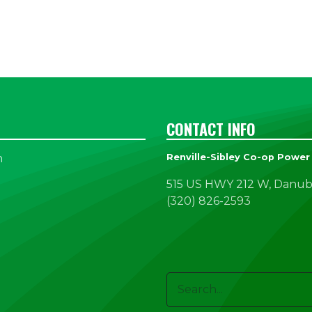
CONTACT INFO
n
Renville-Sibley Co-op Power
515 US HWY 212 W, Danub
(320) 826-2593
Search