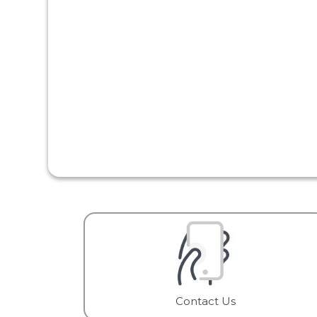
Contact Us