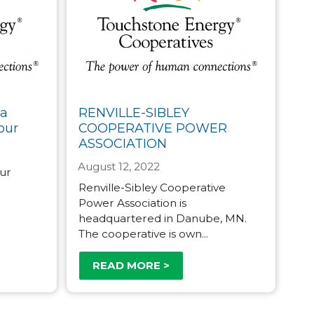
ta
RENVILLE-SIBLEY
our
COOPERATIVE POWER
ASSOCIATION
August 12, 2022
our
Renville-Sibley Cooperative
Power Association is
headquartered in Danube, MN.
The cooperative is own...
READ MORE >