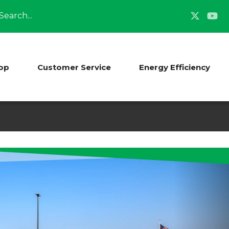
Search
op
Customer Service
Energy Efficiency
-Sibley Electric
te!