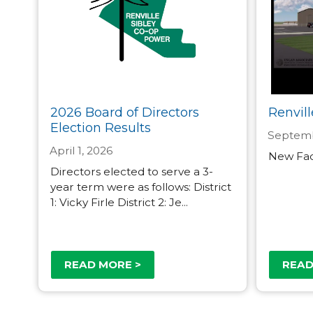
2026 Board of Directors
Renvill
Election Results
Septemb
April 1, 2026
New Faci
Directors elected to serve a 3-
year term were as follows: District
1: Vicky Firle District 2: Je...
READ MORE >
READ