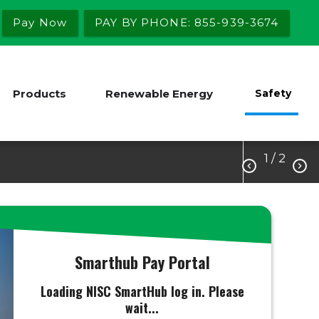
Pay Now
PAY BY PHONE: 855-939-3674
Products
Renewable Energy
Safety
1
/ 2


Smarthub Pay Portal
Loading NISC SmartHub log in. Please
wait...