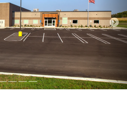
at your Co-op has to offer!