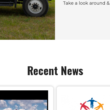
Take a look around & 
Recent News