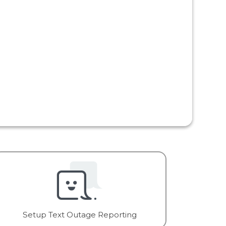
Setup Text Outage Reporting