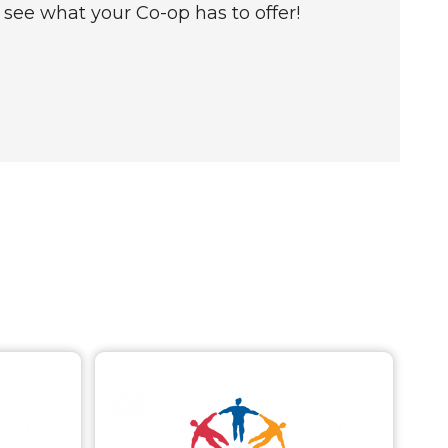
see what your Co-op has to offer!