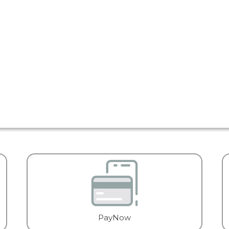
PayNow