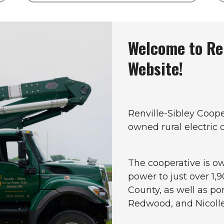
Welcome to Ren
Website!
Renville-Sibley Coop
owned rural electric
The cooperative is 
power to just over 1,
County, as well as po
Redwood, and Nicolle