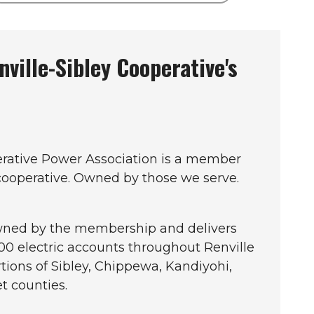
ville-Sibley Cooperative's
erative Power Association is a member
 cooperative. Owned by those we serve.
owned by the membership and delivers
900 electric accounts throughout Renville
rtions of Sibley, Chippewa, Kandiyohi,
t counties.