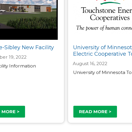
e-Sibley New Facility
University of Minneso
Electric Cooperative T
er 19, 2022
August 16, 2022
lity Information
University of Minnesota T
 MORE >
READ MORE >