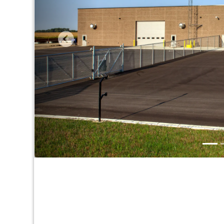
Take a look around & see wh
Contact Us